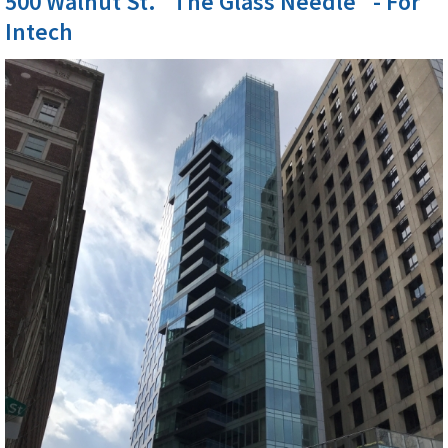
500 Walnut St. "The Glass Needle" - For
Intech