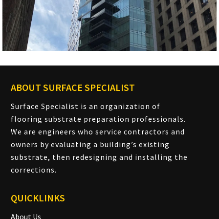
ABOUT SURFACE SPECIALIST
Surface Specialist is an organization of
flooring substrate preparation professionals.
We are engineers who service contractors and
owners by evaluating a building’s existing
substrate, then redesigning and installing the
corrections.
QUICKLINKS
About Us