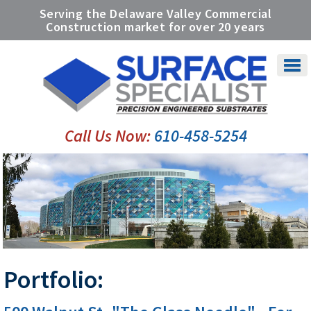
Serving the Delaware Valley Commercial
Construction market for over
20 years
Call Us Now:
610-458-5254
Portfolio: