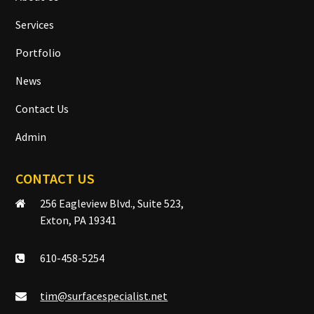
Services
Portfolio
News
Contact Us
Admin
CONTACT US
256 Eagleview Blvd., Suite 523,
Exton, PA 19341
610-458-5254
tim@surfacespecialist.net